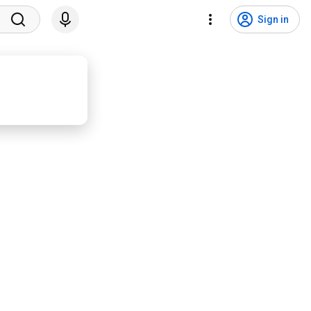
Sign in