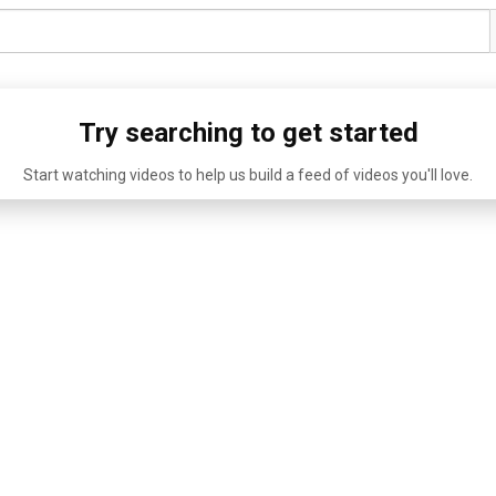
Try searching to get started
Start watching videos to help us build a feed of videos you'll love.